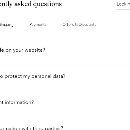
ntly asked questions
Shipping
Payments
Offers & Discounts
afe on your website?
vacy of our customers very seriously. We use industry-standard e
r share or sell your data.
o protect my personal data?
tect your personal data, including using secure encryption tec
g our systems for suspicious activity.
t information?
 an encrypted format on secure servers. We do not store your 
rmation with third parties?