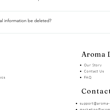
rmation with third parties unless it is necessary to fulfill your
s such as shipping or payment processing.
al information be deleted?
ersonal information be deleted by contacting our customer supp
ur data retention policies and legal requirements.
Aroma D
Our Story
s
Contact Us
ics
FAQ
Contac
support@aroma-
marketing@arom