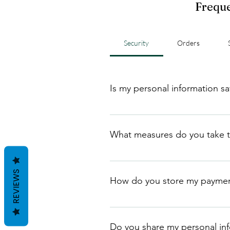
Freque
Security
Orders
Is my personal information s
Yes, we take the security and pri
personal information, and we neve
What measures do you take t
We take several measures to pro
controls, and regularly monitorin
REVIEWS
How do you store my paymen
We store payment information in
website or servers.
Do you share my personal info