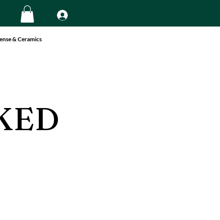
Log In
ense & Ceramics
KED