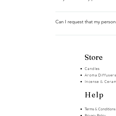
We do not share your personal info
requirements, or provide service
Can I request that my person
Yes, you can request that your p
information in accordance with o
Store
Candles
Aroma Diffuser
Incense & Ceram
Help
Terms & Conditions
Privacy Policy