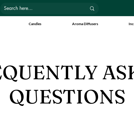
Candles
Aroma Diffusers
Inc
EQUENTLY AS
QUESTIONS