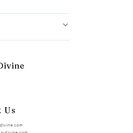
 order, comply with legal
ort team. We will delete your
ivine
t Us
divine.com
a-divine.com