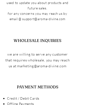
used to update you about products and
future sales.
for any concerns you may reach us by
email @
support@aroma-divine.com
WHOLESALE INQUIRIES
we are willing to serve any customer
that
requires
wholesale, you may reach
us at
marketing@aroma-divine.com
PAYMENT METHODS
Credit / Debit Cards
Offline Payments