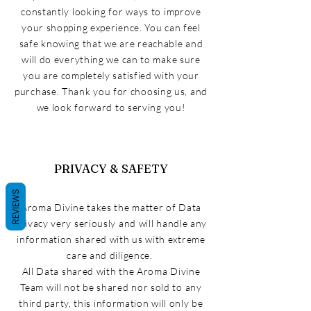
constantly looking for ways to improve
your shopping experience. You can feel
safe knowing that we are reachable and
will do everything we can to make sure
you are completely satisfied with your
purchase. Thank you for choosing us, and
we look forward to serving you!
PRIVACY & SAFETY
REVIEWS
Aroma
Divine takes the matter of Data
privacy very
seriously and
will handle any
information shared with us with extreme
care and diligence
.
All Data shared with the Aroma Divine
Team will not be shared nor sold to any
third
party,
this information
will only be