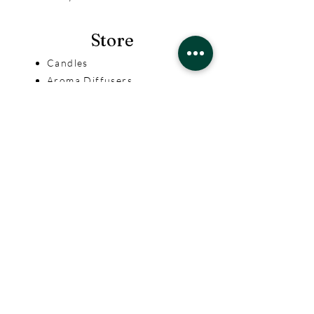
Store
Candles
Aroma Diffusers
Incense & Ceramics
Help
Terms & Conditions
Privacy Policy
Shipping & Returns
Aroma Divine
Our Story
Contact Us
FAQ
Contact Us