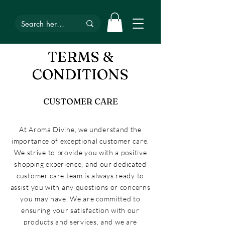
TERMS &
CONDITIONS
CUSTOMER CARE
At Aroma Divine, we understand the
importance of exceptional customer care.
We strive to provide you with a positive
shopping experience, and our dedicated
customer care team is always ready to
assist you with any questions or concerns
you may have. We are committed to
ensuring your satisfaction with our
products and services, and we are