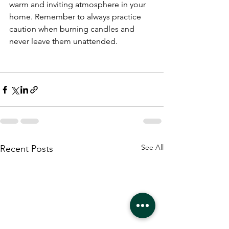
warm and inviting atmosphere in your 
home. Remember to always practice 
caution when burning candles and 
never leave them unattended.
See All
Recent Posts