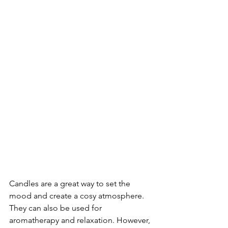
Candles are a great way to set the 
mood and create a cosy atmosphere. 
They can also be used for 
aromatherapy and relaxation. However, 