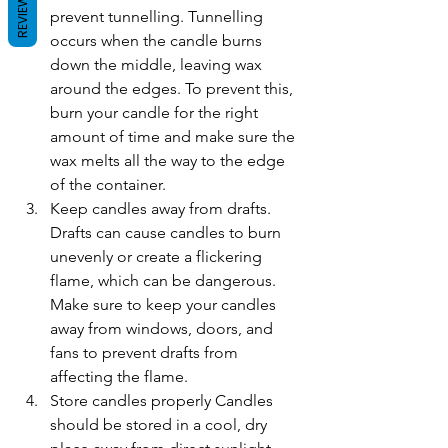
REVIEWS
prevent tunnelling. Tunnelling 
occurs when the candle burns 
down the middle, leaving wax 
around the edges. To prevent this, 
burn your candle for the right 
amount of time and make sure the 
wax melts all the way to the edge 
of the container.
Keep candles away from drafts. 
Drafts can cause candles to burn 
unevenly or create a flickering 
flame, which can be dangerous. 
Make sure to keep your candles 
away from windows, doors, and 
fans to prevent drafts from 
affecting the flame.
Store candles properly Candles 
should be stored in a cool, dry 