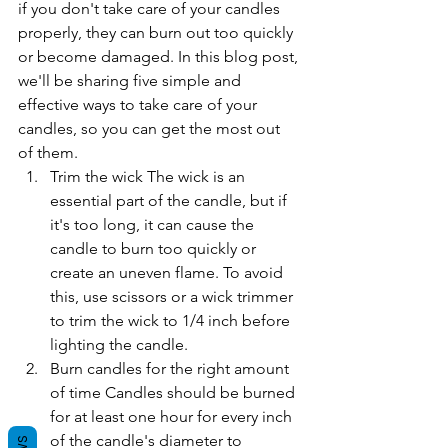
if you don't take care of your candles 
properly, they can burn out too quickly 
or become damaged. In this blog post, 
we'll be sharing five simple and 
effective ways to take care of your 
candles, so you can get the most out 
of them.
Trim the wick The wick is an 
essential part of the candle, but if 
it's too long, it can cause the 
candle to burn too quickly or 
create an uneven flame. To avoid 
this, use scissors or a wick trimmer 
to trim the wick to 1/4 inch before 
lighting the candle.
Burn candles for the right amount 
of time Candles should be burned 
for at least one hour for every inch 
of the candle's diameter to 