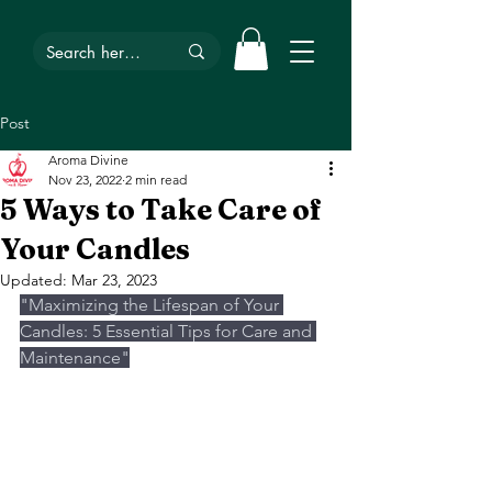
Post
Aroma Divine
Nov 23, 2022
2 min read
5 Ways to Take Care of
Your Candles
Updated:
Mar 23, 2023
"Maximizing the Lifespan of Your 
Candles: 5 Essential Tips for Care and 
Maintenance"