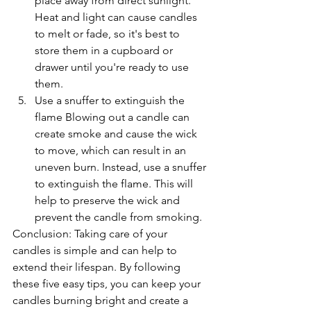
place away from direct sunlight. 
Heat and light can cause candles 
to melt or fade, so it's best to 
store them in a cupboard or 
drawer until you're ready to use 
them.
Use a snuffer to extinguish the 
flame Blowing out a candle can 
create smoke and cause the wick 
to move, which can result in an 
uneven burn. Instead, use a snuffer 
to extinguish the flame. This will 
help to preserve the wick and 
prevent the candle from smoking.
Conclusion: Taking care of your 
candles is simple and can help to 
extend their lifespan. By following 
these five easy tips, you can keep your 
candles burning bright and create a 