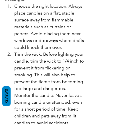
Choose the right location: Always 
place candles on a flat, stable 
surface away from flammable 
materials such as curtains or 
papers. Avoid placing them near 
windows or doorways where drafts 
could knock them over.
Trim the wick: Before lighting your 
candle, trim the wick to 1/4 inch to 
prevent it from flickering or 
smoking. This will also help to 
prevent the flame from becoming 
too large and dangerous.
REVIEWS
Monitor the candle: Never leave a 
burning candle unattended, even 
for a short period of time. Keep 
children and pets away from lit 
candles to avoid accidents.