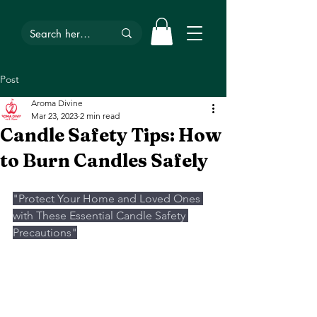
Post
Aroma Divine
Mar 23, 2023
2 min read
Candle Safety Tips: How
to Burn Candles Safely
"Protect Your Home and Loved Ones 
with These Essential Candle Safety 
Precautions"