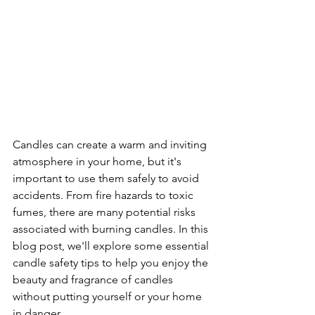
Candles can create a warm and inviting 
atmosphere in your home, but it's 
important to use them safely to avoid 
accidents. From fire hazards to toxic 
fumes, there are many potential risks 
associated with burning candles. In this 
blog post, we'll explore some essential 
candle safety tips to help you enjoy the 
beauty and fragrance of candles 
without putting yourself or your home 
in danger.