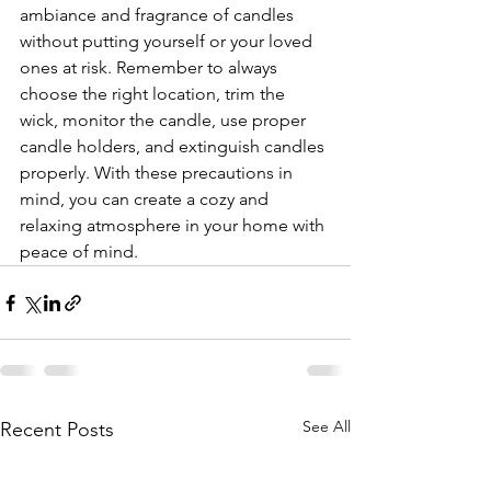
ambiance and fragrance of candles 
without putting yourself or your loved 
ones at risk. Remember to always 
choose the right location, trim the 
wick, monitor the candle, use proper 
candle holders, and extinguish candles 
properly. With these precautions in 
mind, you can create a cozy and 
relaxing atmosphere in your home with 
peace of mind.
See All
Recent Posts