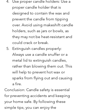
Use proper candle holders: Use a 
proper candle holder that is 
designed to contain the wax and 
prevent the candle from tipping 
over. Avoid using makeshift candle 
holders, such as jars or bowls, as 
they may not be heat-resistant and 
could crack or break.
Extinguish candles properly: 
Always use a candle snuffer or a 
metal lid to extinguish candles, 
rather than blowing them out. This 
will help to prevent hot wax or 
sparks from flying out and causing 
a fire.
Conclusion: Candle safety is essential 
for preventing accidents and keeping 
your home safe. By following these 
simple tips, you can enjoy the 