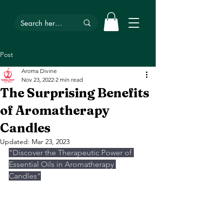
Post
Aroma Divine
Nov 23, 2022
2 min read
The Surprising Benefits
of Aromatherapy
Candles
Updated:
Mar 23, 2023
"Discover the Therapeutic Power of 
Essential Oils in Aromatherapy 
Candles"