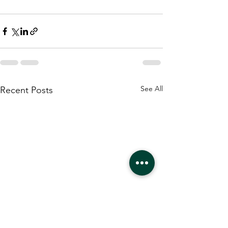
See All
Recent Posts