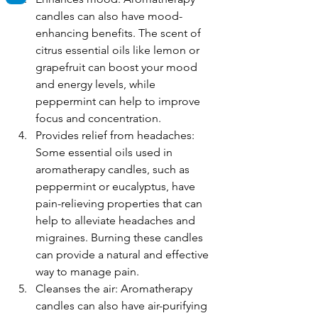
candles can also have mood-
enhancing benefits. The scent of 
citrus essential oils like lemon or 
grapefruit can boost your mood 
and energy levels, while 
peppermint can help to improve 
focus and concentration.
Provides relief from headaches: 
Some essential oils used in 
aromatherapy candles, such as 
peppermint or eucalyptus, have 
pain-relieving properties that can 
help to alleviate headaches and 
migraines. Burning these candles 
can provide a natural and effective 
way to manage pain.
Cleanses the air: Aromatherapy 
candles can also have air-purifying 