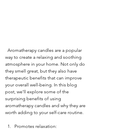
  Aromatherapy candles are a popular 
way to create a relaxing and soothing 
atmosphere in your home. Not only do 
they smell great, but they also have 
therapeutic benefits that can improve 
your overall well-being. In this blog 
post, we'll explore some of the 
surprising benefits of using 
aromatherapy candles and why they are 
worth adding to your self-care routine.
Promotes relaxation: 