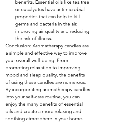
benefits. Essential oils like tea tree 
or eucalyptus have antimicrobial 
properties that can help to kill 
germs and bacteria in the air, 
improving air quality and reducing 
the risk of illness.
Conclusion: Aromatherapy candles are 
a simple and effective way to improve 
your overall well-being. From 
promoting relaxation to improving 
mood and sleep quality, the benefits 
of using these candles are numerous. 
By incorporating aromatherapy candles 
into your self-care routine, you can 
enjoy the many benefits of essential 
oils and create a more relaxing and 
soothing atmosphere in your home.