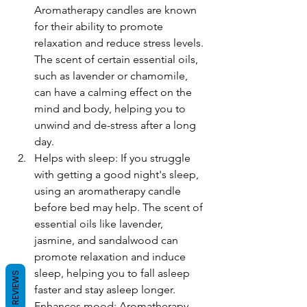
Aromatherapy candles are known 
for their ability to promote 
relaxation and reduce stress levels. 
The scent of certain essential oils, 
such as lavender or chamomile, 
can have a calming effect on the 
mind and body, helping you to 
unwind and de-stress after a long 
day.
Helps with sleep: If you struggle 
with getting a good night's sleep, 
using an aromatherapy candle 
before bed may help. The scent of 
essential oils like lavender, 
jasmine, and sandalwood can 
promote relaxation and induce 
sleep, helping you to fall asleep 
REVIEWS
faster and stay asleep longer.
Enhances mood: Aromatherapy 